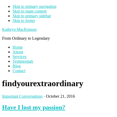
Skip to primary navigation
Skip to main content
Skip to primary sidebar
Skip to footer
Kathryn MacKinnon
From Ordinary to Legendary
Home
About
Services
Testimonials
Blog
Contact
findyourextraordinary
Important Conversations
·
October 21, 2016
Have I lost my passion?