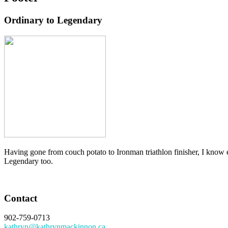
Ordinary to Legendary
Having gone from couch potato to Ironman triathlon finisher, I know e
Legendary too.
Contact
902-759-0713
kathryn@kathrynmackinnon.ca