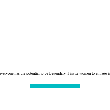
veryone has the potential to be Legendary. I invite women to engage in 
Let’s start that conversation now