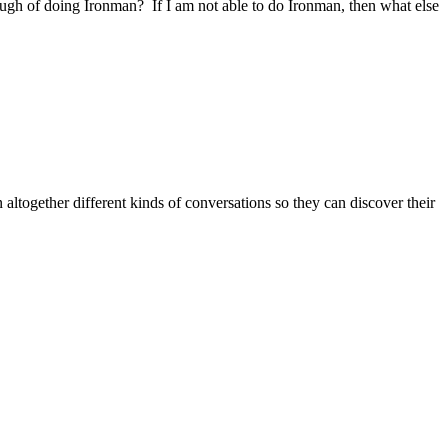
gh of doing Ironman? If I am not able to do Ironman, then what else
altogether different kinds of conversations so they can discover their