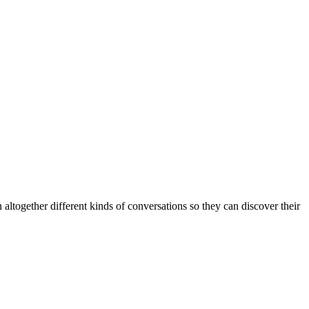
altogether different kinds of conversations so they can discover their