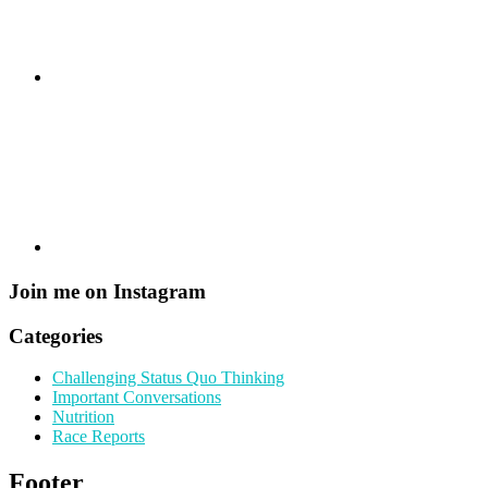
Join me on Instagram
Categories
Challenging Status Quo Thinking
Important Conversations
Nutrition
Race Reports
Footer