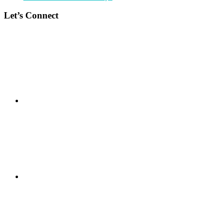
Let’s Connect