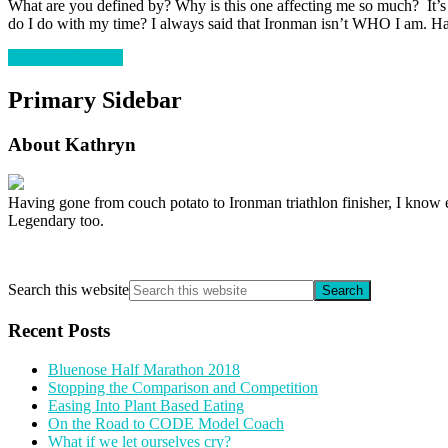
What are you defined by? Why is this one affecting me so much? It’
do I do with my time? I always said that Ironman isn’t WHO I am. H
Continue Reading
Primary Sidebar
About Kathryn
Having gone from couch potato to Ironman triathlon finisher, I know e
Legendary too.
Search this website
Recent Posts
Bluenose Half Marathon 2018
Stopping the Comparison and Competition
Easing Into Plant Based Eating
On the Road to CODE Model Coach
What if we let ourselves cry?