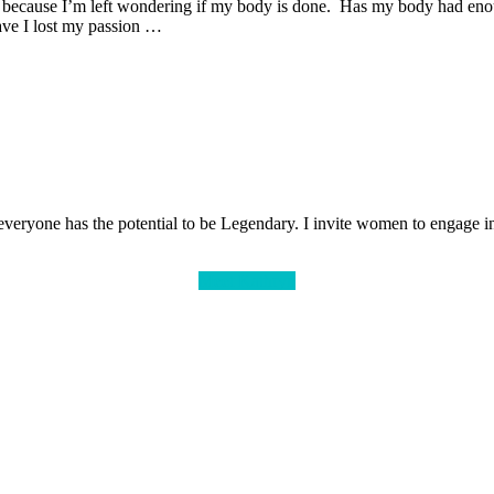
s because I’m left wondering if my body is done. Has my body had enou
ave I lost my passion …
veryone has the potential to be Legendary. I invite women to engage in 
Meet Kathryn